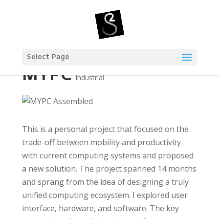
Select Page
MYPC
Industrial
This is a personal project that focused on the
trade-off between mobility and productivity
with current computing systems and proposed
a new solution. The project spanned 14 months
and sprang from the idea of designing a truly
unified computing ecosystem. I explored user
interface, hardware, and software. The key