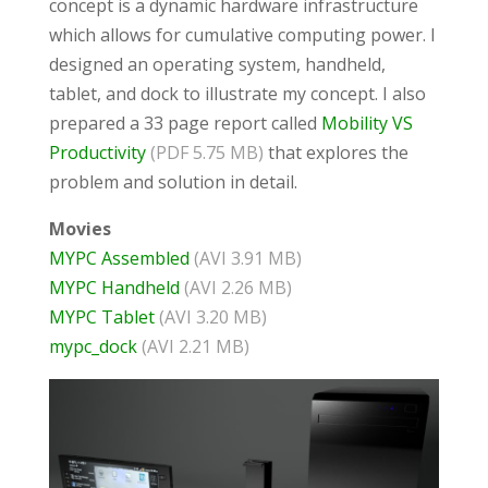
concept is a dynamic hardware infrastructure
which allows for cumulative computing power. I
designed an operating system, handheld,
tablet, and dock to illustrate my concept. I also
prepared a 33 page report called
Mobility VS
Productivity
(PDF 5.75 MB)
that explores the
problem and solution in detail.
Movies
MYPC Assembled
(AVI 3.91 MB)
MYPC Handheld
(AVI 2.26 MB)
MYPC Tablet
(AVI 3.20 MB)
mypc_dock
(AVI 2.21 MB)