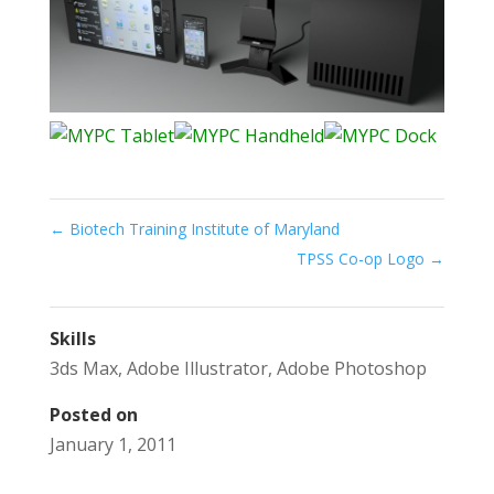
←
Biotech Training Institute of Maryland
TPSS Co-op Logo
→
Skills
3ds Max
,
Adobe Illustrator
,
Adobe Photoshop
Posted on
January 1, 2011