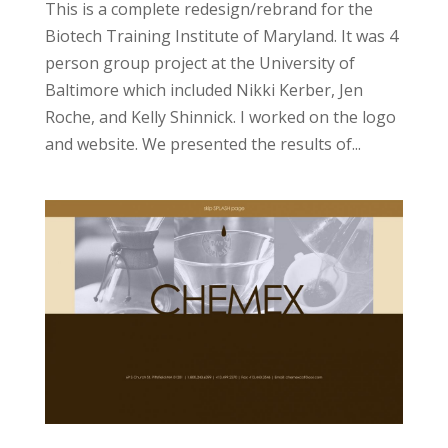
This is a complete redesign/rebrand for the
Biotech Training Institute of Maryland. It was 4
person group project at the University of
Baltimore which included Nikki Kerber, Jen
Roche, and Kelly Shinnick. I worked on the logo
and website. We presented the results of...