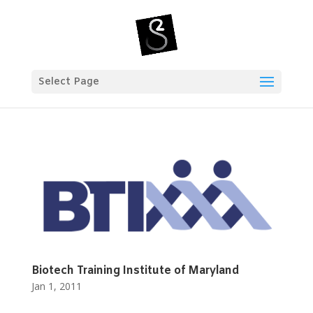
Select Page
Biotech Training Institute of Maryland
Jan 1, 2011